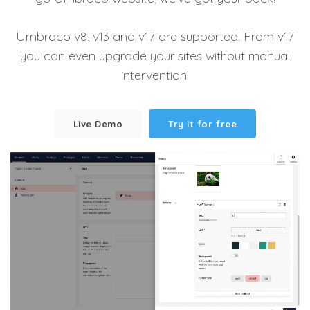
Umbraco v8, v13 and v17 are supported! From v17
you can even upgrade your sites without manual
intervention!
Live Demo
Try it for free