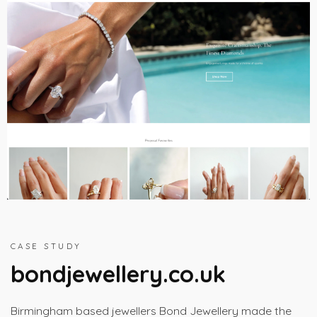
CASE STUDY
bondjewellery.co.uk
Birmingham based jewellers Bond Jewellery made the