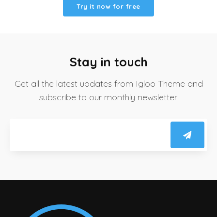
Try it now for free
Stay in touch
Get all the latest updates from Igloo Theme and
subscribe to our monthly newsletter.
Email