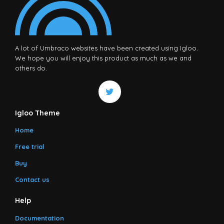
A lot of Umbraco websites have been created using Igloo.
We hope you will enjoy this product as much as we and
others do.
Igloo Theme
Home
Free trial
Buy
Contact us
Help
Documentation