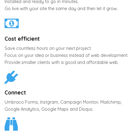
Installed and ready to go in minutes.
Go live with your site the same day and then let it grow.
Cost efficient
Save countless hours on your next project.
Focus on your idea or business instead of web development.
Provide smaller clients with a good and affordable web.
Connect
Umbraco Forms, Instgram, Campaign Monitor, Mailchimp,
Google Analytics, Google Maps and Disqus.