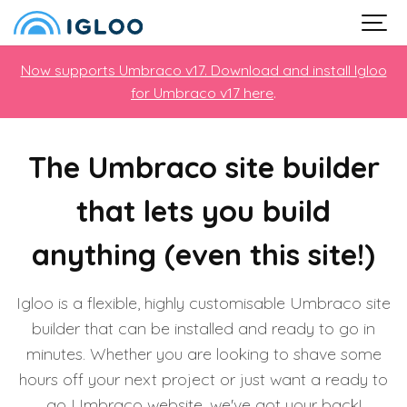
Now supports Umbraco v17. Download and install Igloo
for Umbraco v17 here
.
The Umbraco site builder
that lets you build
anything (even this site!)
Igloo is a flexible, highly customisable Umbraco site
builder that can be installed and ready to go in
minutes. Whether you are looking to shave some
hours off your next project or just want a ready to
go Umbraco website, we've got your back!