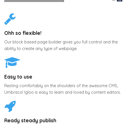
Ohh so flexible!
Our block based page builder gives you full control and the
ability to create any type of webpage.
Easy to use
Resting comfortably on the shoulders of the awesome CMS,
Umbraco! Igloo is easy to learn and loved by content editors.
Ready steady publish