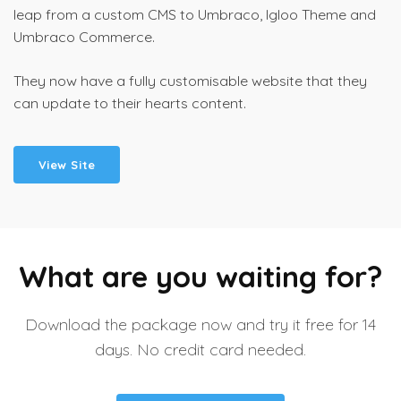
leap from a custom CMS to Umbraco, Igloo Theme and
Umbraco Commerce.
They now have a fully customisable website that they
can update to their hearts content.
View Site
What are you waiting for?
Download the package now and try it free for 14
days. No credit card needed.