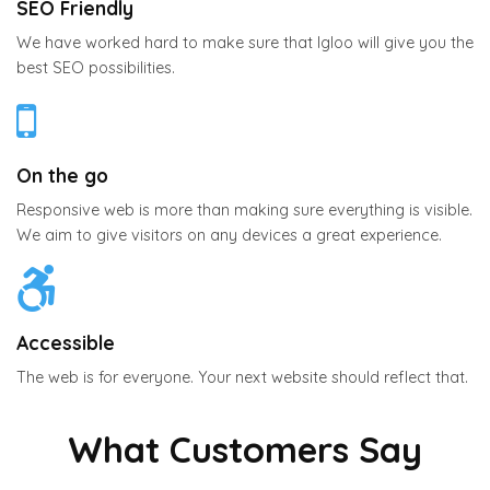
SEO Friendly
We have worked hard to make sure that Igloo will give you the
best SEO possibilities.
On the go
Responsive web is more than making sure everything is visible.
We aim to give visitors on any devices a great experience.
Accessible
The web is for everyone. Your next website should reflect that.
What Customers Say