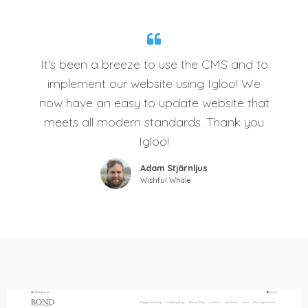
It's been a breeze to use the CMS and to
implement our website using Igloo! We
now have an easy to update website that
meets all modern standards. Thank you
Igloo!
Adam Stjärnljus
Wishful Whale